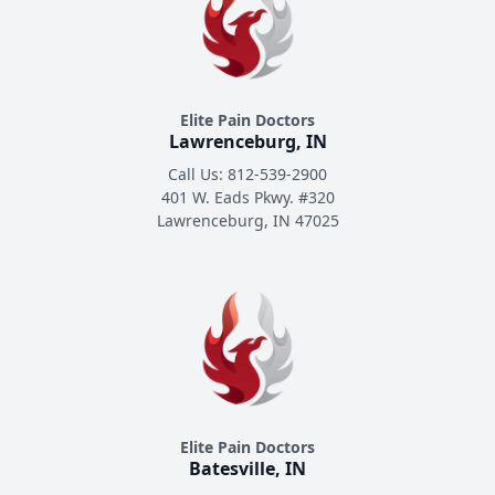
Elite Pain Doctors
Lawrenceburg, IN
Call Us: 812-539-2900
401 W. Eads Pkwy. #320
Lawrenceburg, IN 47025
Elite Pain Doctors
Batesville, IN