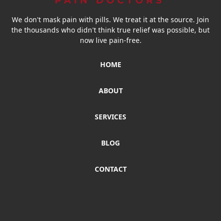
We don't mask pain with pills. We treat it at the source. Join
the thousands who didn't think true relief was possible, but
now live pain-free.
HOME
ABOUT
SERVICES
BLOG
CONTACT