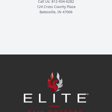
Call Us: 812-934-6282
124 Cross County Plaza
Batesville, IN 47006