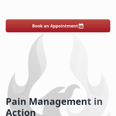
possible,
but now live pain-free.
Book an Appointment
Pain Management in
Action