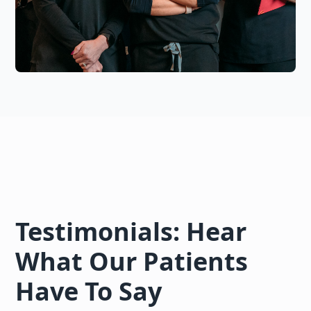
Testimonials: Hear
What Our Patients
Have To Say