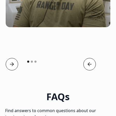
FAQs
Find answers to common questions about our