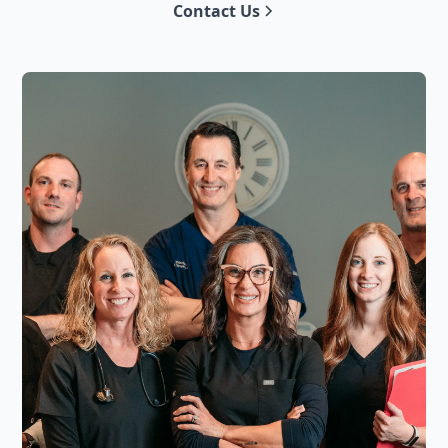
Contact Us