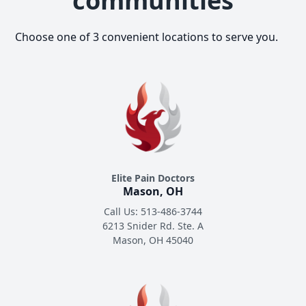
communities
Choose one of 3 convenient locations to serve you.
Elite Pain Doctors
Mason, OH
Call Us: 513-486-3744
6213 Snider Rd. Ste. A
Mason, OH 45040