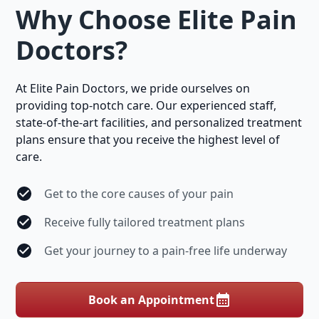
Why Choose Elite Pain
Doctors?
At Elite Pain Doctors, we pride ourselves on
providing top-notch care. Our experienced staff,
state-of-the-art facilities, and personalized treatment
plans ensure that you receive the highest level of
care.
Get to the core causes of your pain
Receive fully tailored treatment plans
Get your journey to a pain-free life underway
Book an Appointment