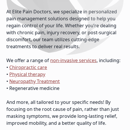
At Elite Pain Doctors, we specialize in personalized
pain management solutions designed to help you
regain control of your life. Whether you’re dealing
with chronic pain, injury recovery, or post-surgical
discomfort, our team utilizes cutting-edge
treatments to deliver real results.
We offer a range of
non-invasive services
, including:
•
Chiropractic care
•
Physical therapy
•
Neuropathy Treatment
• Regenerative medicine
And more, all tailored to your specific needs! By
focusing on the root cause of pain, rather than just
masking symptoms, we provide long-lasting relief,
improved mobility, and a better quality of life.