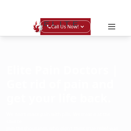
Call Us Now!
Elite Pain Doctors |
Get rid of pain and
get your life back.
We don’t mask pain with pills. We treat it at the
source.
Join the thousands who didn’t think true relief was