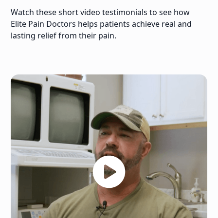
Watch these short video testimonials to see how
Elite Pain Doctors helps patients achieve real and
lasting relief from their pain.